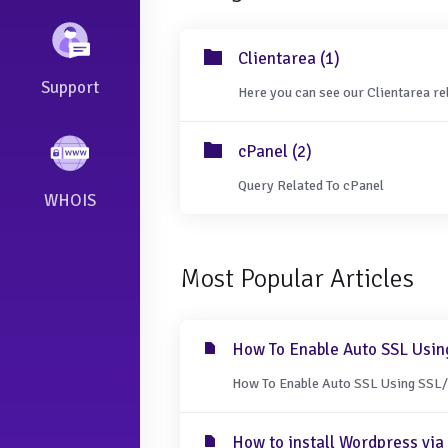
Clientarea (1)
Support
Here you can see our Clientarea re
cPanel (2)
Query Related To cPanel
WHOIS
Most Popular Articles
How To Enable Auto SSL Usin
How To Enable Auto SSL Using SSL/T
How to install Wordpress via