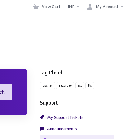
View Cart
INR
My Account
Tag Cloud
cpanel
razorpay
ssl
tls
ch
Support
My Support Tickets
Announcements