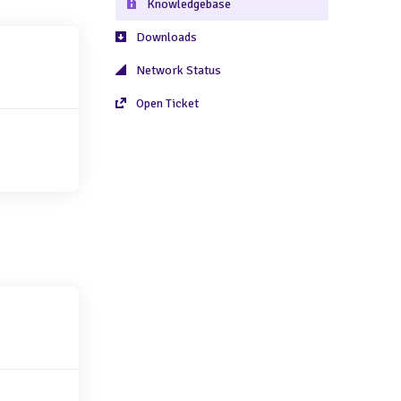
Knowledgebase
Downloads
Network Status
Open Ticket