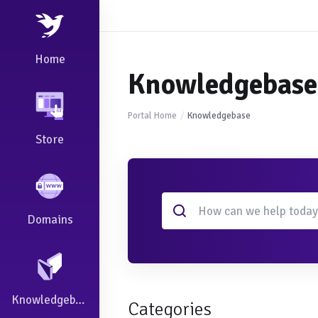
Home
Knowledgebase
Portal Home
Knowledgebase
Store
Domains
Knowledgebase
Categories