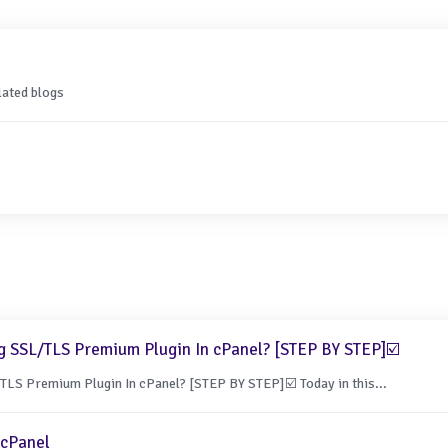
lated blogs
g SSL/TLS Premium Plugin In cPanel? [STEP BY STEP]☑️
LS Premium Plugin In cPanel? [STEP BY STEP]☑️ Today in this...
 cPanel