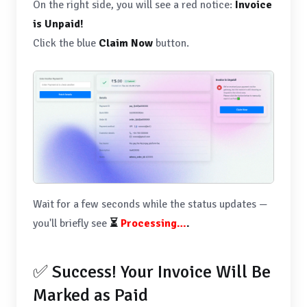
On the right side, you will see a red notice:
Invoice
is Unpaid!
Click the blue
Claim Now
button.
Wait for a few seconds while the status updates —
you'll briefly see
⏳
Processing…
.
✅ Success! Your Invoice Will Be
Marked as Paid