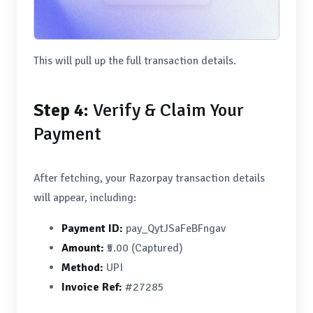
This will pull up the full transaction details.
Step 4:
Verify & Claim Your
Payment
After fetching, your Razorpay transaction details
will appear, including:
Payment ID:
pay_QytJSaFeBFngav
Amount:
₹5.00 (Captured)
Method:
UPI
Invoice Ref:
#27285