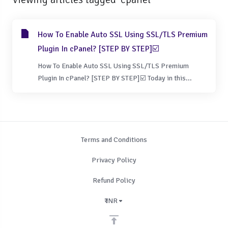
How To Enable Auto SSL Using SSL/TLS Premium
Plugin In cPanel? [STEP BY STEP]☑️
How To Enable Auto SSL Using SSL/TLS Premium
Plugin In cPanel? [STEP BY STEP]☑️ Today in this...
Terms and Conditions
Privacy Policy
Refund Policy
₹ INR