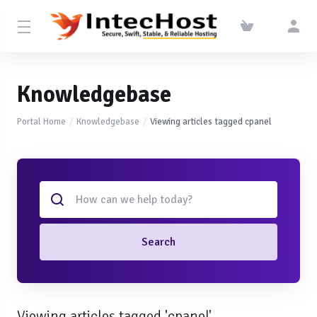
Knowledgebase
Portal Home
Knowledgebase
Viewing articles tagged cpanel
Search
Viewing articles tagged 'cpanel'