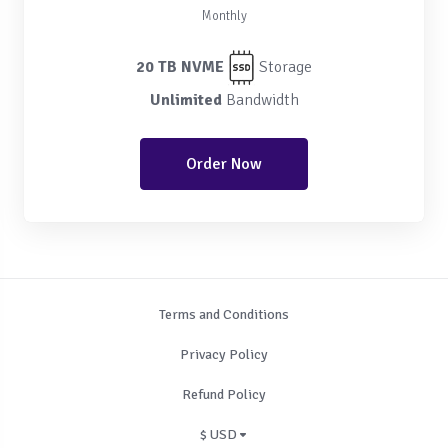
Monthly
20 TB NVME
Storage
Unlimited
Bandwidth
Order Now
Terms and Conditions
Privacy Policy
Refund Policy
$ USD