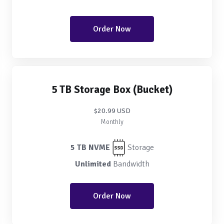
Order Now
5 TB Storage Box (Bucket)
$20.99 USD
Monthly
5 TB NVME
Storage
Unlimited
Bandwidth
Order Now