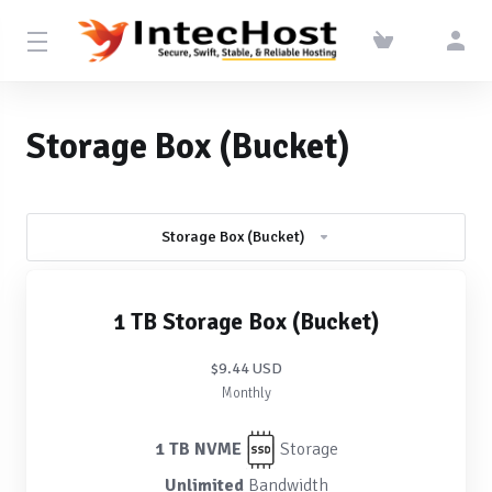
Storage Box (Bucket)
Storage Box (Bucket)
1 TB Storage Box (Bucket)
$9.44 USD
Monthly
1 TB NVME
Storage
Unlimited
Bandwidth