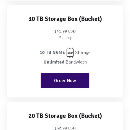
10 TB Storage Box (Bucket)
$41.99 USD
Monthly
10 TB NVME
Storage
Unlimited
Bandwidth
Order Now
20 TB Storage Box (Bucket)
$62.99 USD